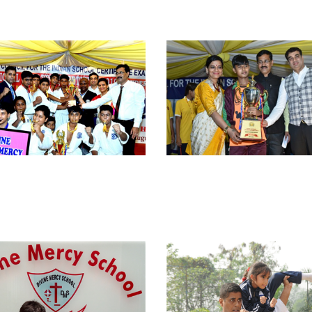
view larger
view larger