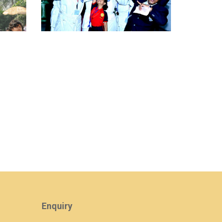
view larger
Enquiry