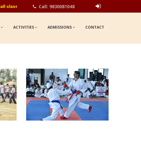
Call: 9830081048
asses for the academic year 2026-27. Please contact school office
Show
UPDATES
S
ACTIVITIES
ADMISSIONS
CONTACT
view larger