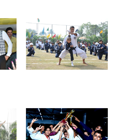
view larger