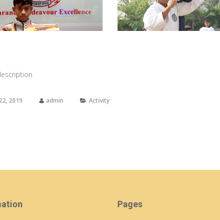
view larger
view larger
escription
22, 2019
admin
Activity
mation
Pages