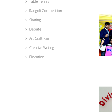
Table Tennis
Rangoli Competition
Skating
Debate
Art Craft Fair
Creative Writing
Elocution