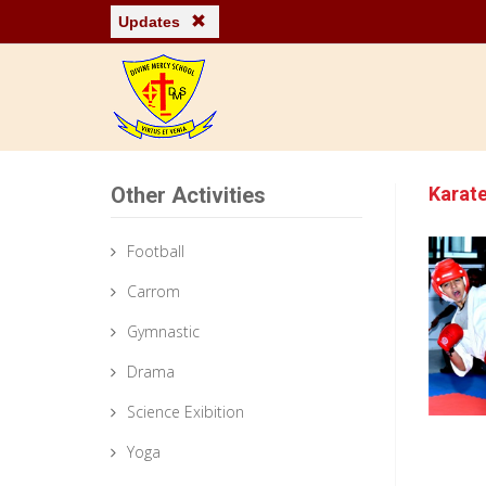
Updates
Other Activities
Karat
Football
Carrom
Gymnastic
Drama
Science Exibition
Yoga