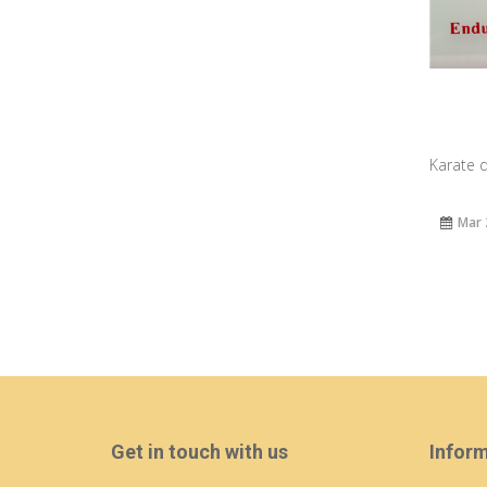
Karate d
Mar 
Get in touch with us
Infor